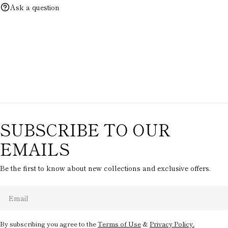
Ask a question
SUBSCRIBE TO OUR
EMAILS
Be the first to know about new collections and exclusive offers.
Email
By subscribing you agree to the
Terms of Use
&
Privacy Policy.