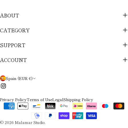
ABOUT
CATEGORY
SUPPORT
ACCOUNT
C
Spain (EUR €)
O
Instagram
U
Privacy Policy
Terms of Use
Legal
Shipping Policy
N
Payment
methods
T
© 2026
Malamar Studio
.
R