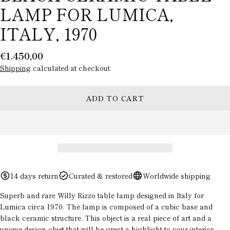
LAMP FOR LUMICA,
ITALY, 1970
Regular
€1.450,00
price
Shipping
calculated at checkout.
ADD TO CART
ASK A QUESTION
Your
name
Your
14 days return
Curated & restored
Worldwide shipping
email
Superb and rare Willy Rizzo table lamp designed in Italy for
Your
Lumica circa 1970. The lamp is composed of a cubic base and
phone
black ceramic structure. This object is a real piece of art and a
unique design objet that will be great a highlight to your interior
Your