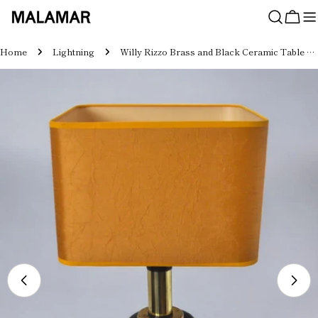
Skip
to
Cart
content
Home
Lightning
Willy Rizzo Brass and Black Ceramic Table Lamp for Lumica, Italy, 1970
Skip
to
product
information
Open media 0 in modal