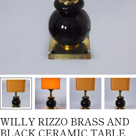
WILLY RIZZO BRASS AND
BLACK CERAMIC TABLE