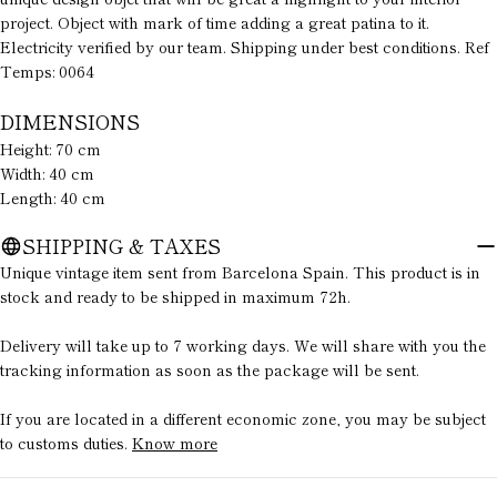
message
project. Object with mark of time adding a great patina to it.
Electricity verified by our team. Shipping under best conditions. Ref
Temps: 0064
The fields marked * are required.
DIMENSIONS
Height: 70 cm
SEND QUESTION
Width: 40 cm
Length: 40 cm
SHIPPING & TAXES
Unique vintage item sent from Barcelona Spain. This product is in
stock and ready to be shipped in maximum 72h.
Delivery will take up to 7 working days. We will share with you the
tracking information as soon as the package will be sent.
If you are located in a different economic zone, you may be subject
to customs duties.
Know more