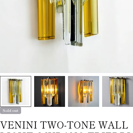
Sold out
VENINI TWO-TONE WALL