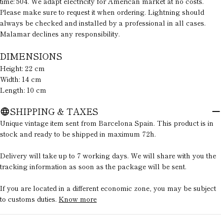
Your
time: 504. We adapt electricity for American market at no costs.
message
Please make sure to request it when ordering. Lightning should
always be checked and installed by a professional in all cases.
Malamar declines any responsibility.
The fields marked * are required.
DIMENSIONS
Height: 22 cm
SEND QUESTION
Width: 14 cm
Length: 10 cm
SHIPPING & TAXES
Unique vintage item sent from Barcelona Spain. This product is in
stock and ready to be shipped in maximum 72h.
Delivery will take up to 7 working days. We will share with you the
tracking information as soon as the package will be sent.
If you are located in a different economic zone, you may be subject
to customs duties.
Know more