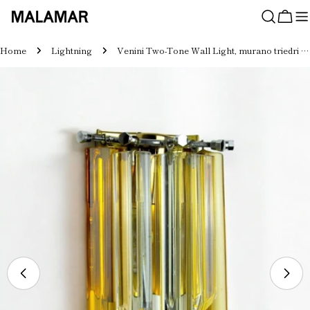
Skip
to
Cart
content
Home
Lightning
Venini Two-Tone Wall Light, murano triedri glass, Italy, 1970s
Skip
to
product
information
Open media 0 in modal