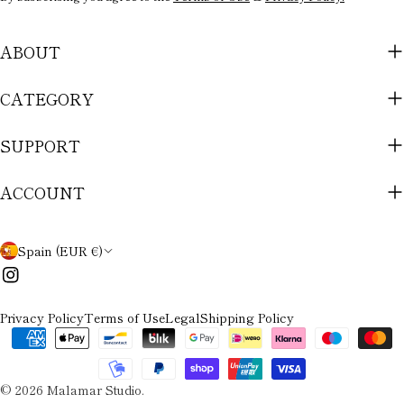
ABOUT
CATEGORY
SUPPORT
ACCOUNT
C
Spain (EUR €)
O
Instagram
U
Privacy Policy
Terms of Use
Legal
Shipping Policy
N
Payment
methods
T
© 2026
Malamar Studio
.
R