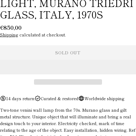
LIGHT, MURANO TRIEDRI
GLASS, ITALY, 1970S
Regular
€850,00
price
Shipping
calculated at checkout.
SOLD OUT
ASK A QUESTION
Your
name
14 days return
Curated & restored
Worldwide shipping
Your
email
Two-tone venini wall lamp from the 70s. Murano glass and gilt
metal structure. Unique object that will illuminate and bring a real
Your
design touch to your interior. Electricity checked, mark of time
phone
relating to the age of the object. Easy installation, hidden wiring. Ref