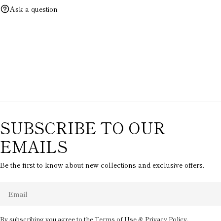
Ask a question
SUBSCRIBE TO OUR
EMAILS
Be the first to know about new collections and exclusive offers.
Email
By subscribing you agree to the
Terms of Use
&
Privacy Policy.