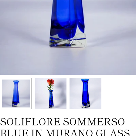
SOLIFLORE SOMMERSO
BLUE IN MURANO GLASS,