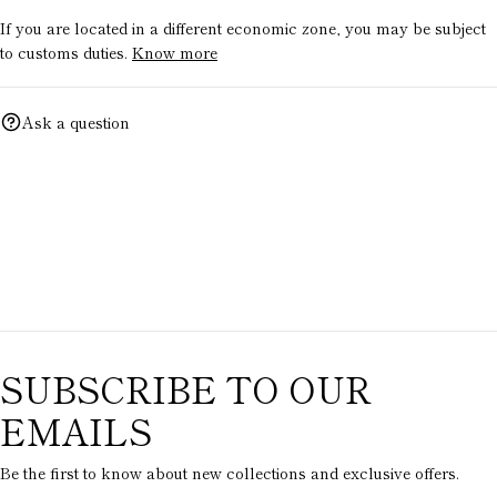
If you are located in a different economic zone, you may be subject
to customs duties.
Know more
Ask a question
SUBSCRIBE TO OUR
EMAILS
Be the first to know about new collections and exclusive offers.