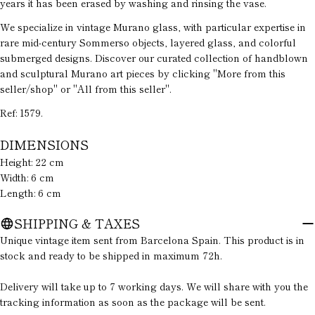
years it has been erased by washing and rinsing the vase.
phone
We specialize in vintage Murano glass, with particular expertise in
Your
rare mid-century Sommerso objects, layered glass, and colorful
message
submerged designs. Discover our curated collection of handblown
and sculptural Murano art pieces by clicking "More from this
seller/shop" or "All from this seller".
The fields marked * are required.
Ref: 1579.
SEND QUESTION
DIMENSIONS
Height: 22 cm
Width: 6 cm
Length: 6 cm
SHIPPING & TAXES
Unique vintage item sent from Barcelona Spain. This product is in
stock and ready to be shipped in maximum 72h.
Delivery will take up to 7 working days. We will share with you the
tracking information as soon as the package will be sent.