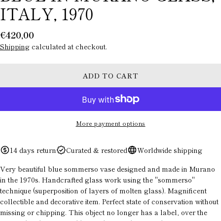
ITALY, 1970
Regular
€420,00
price
Shipping
calculated at checkout.
ADD TO CART
More payment options
ASK A QUESTION
14 days return
Curated & restored
Worldwide shipping
Your
Very beautiful blue sommerso vase designed and made in Murano
name
in the 1970s. Handcrafted glass work using the "sommerso"
technique (superposition of layers of molten glass). Magnificent
Your
email
collectible and decorative item. Perfect state of conservation without
missing or chipping. This object no longer has a label, over the
Your