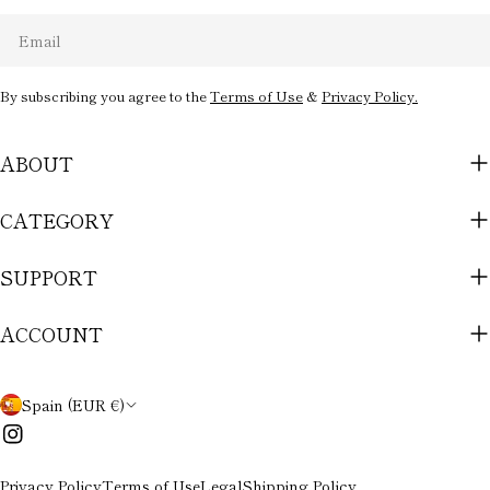
Email
By subscribing you agree to the
Terms of Use
&
Privacy Policy.
ABOUT
CATEGORY
SUPPORT
ACCOUNT
C
Spain (EUR €)
O
Instagram
U
Privacy Policy
Terms of Use
Legal
Shipping Policy