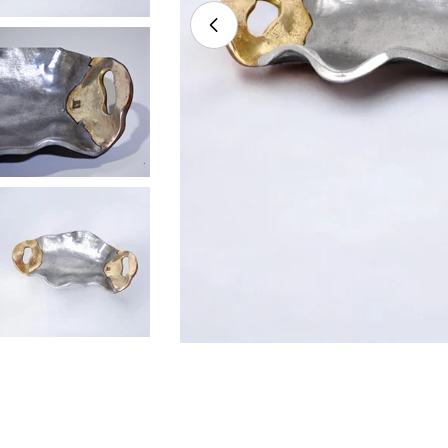
Open media 0 in modal