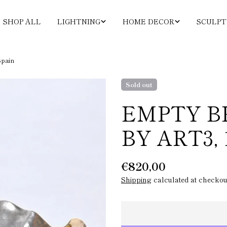
SHOP ALL
LIGHTNING
HOME DECOR
SCULPT
Spain
Sold out
EMPTY B
BY ART3, 
Regular
€820,00
price
Shipping
calculated at checkou