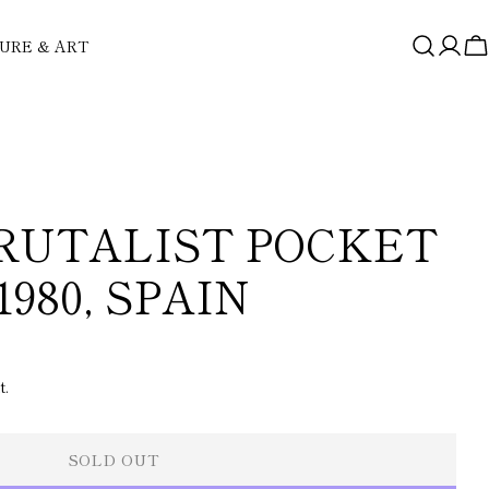
URE & ART
Log
C
in
RUTALIST POCKET
1980, SPAIN
t.
SOLD OUT