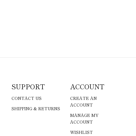
SUPPORT
ACCOUNT
CONTACT US
CREATE AN
ACCOUNT
SHIPPING & RETURNS
MANAGE MY
ACCOUNT
WISHLIST