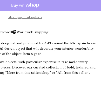
Open media 2 in modal
ASK A QUESTION
More payment options
restored
Worldwide shipping
designed and produced by Art3 around the 80s, spain.brass
l design object that will decorate your interior wonderfully.
 of the object. Item signed.
ive objects, with particular expertise in rare mid-century
pieces. Discover our curated collection of bold, textured and
ge
ing "More from this seller/shop" or "All from this seller".
ds marked * are required.
SEND QUESTION