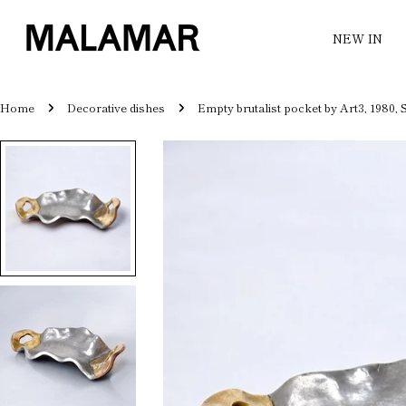
Skip
to
NEW IN
content
Home
Decorative dishes
Empty brutalist pocket by Art3, 1980, 
Skip
to
product
information