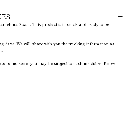
XES
arcelona Spain. This product is in stock and ready to be
ing days. We will share with you the tracking information as
t.
t economic zone, you may be subject to customs duties.
Know