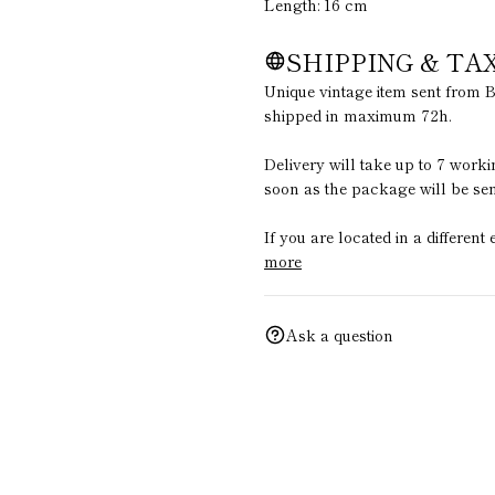
Length: 16 cm
SHIPPING & TA
Unique vintage item sent from B
shipped in maximum 72h.
Delivery will take up to 7 work
soon as the package will be sen
If you are located in a differen
more
Ask a question