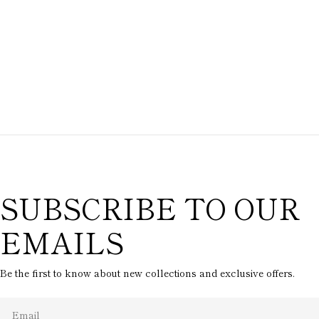
SUBSCRIBE TO OUR
EMAILS
Be the first to know about new collections and exclusive offers.
Email