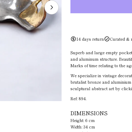
Open media 1 in modal
Your
name
14 days return
Curated & 
Your
email
Superb and large empty pocket 
and aluminum structure. Beautifu
Your
Marks of time relating to the age
phone
We specialize in vintage decorat
Your
brutalist bronze and aluminium 
messa
sculptural abstract art by click
Ref: 894.
The fiel
DIMENSIONS
Height: 6 cm
Width: 34 cm