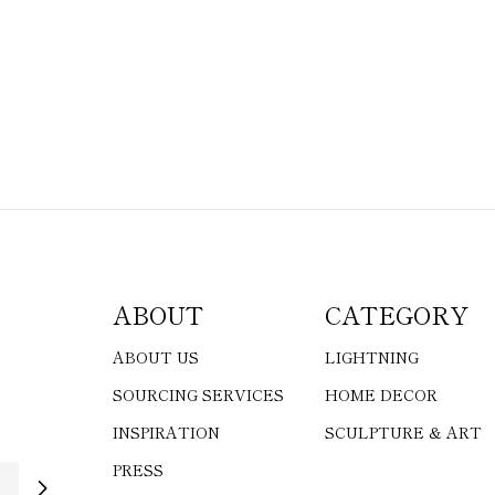
ABOUT
CATEGORY
ABOUT US
LIGHTNING
SOURCING SERVICES
HOME DECOR
INSPIRATION
SCULPTURE & ART
PRESS